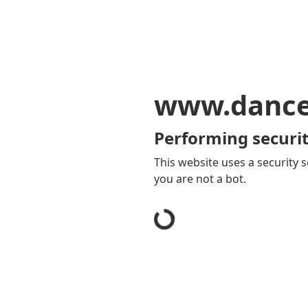
www.dancey
Performing securit
This website uses a security s
you are not a bot.