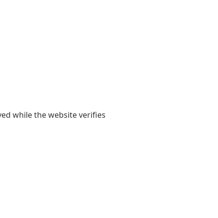
yed while the website verifies