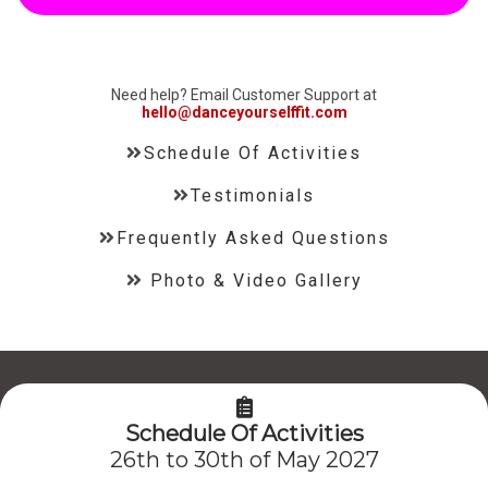
Need help? Email Customer Support at
hello@danceyourselffit.com
Schedule Of Activities
Testimonials
Frequently Asked Questions
Photo & Video Gallery
Schedule Of Activities
26th to 30th of May 2027