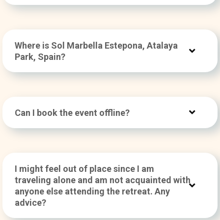
Where is Sol Marbella Estepona, Atalaya
Park, Spain?
Can I book the event offline?
I might feel out of place since I am
traveling alone and am not acquainted with
anyone else attending the retreat. Any
advice?