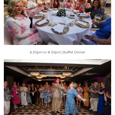
6:30pm to 8:30pm | Buffet Dinner