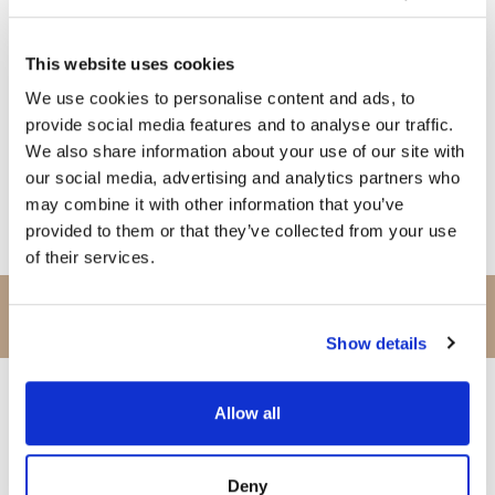
1pm to 3pm | Buffet Lunch
This website uses cookies
We use cookies to personalise content and ads, to
6:30pm to 7:30pm | Cava Reception
provide social media features and to analyse our traffic.
We also share information about your use of our site with
our social media, advertising and analytics partners who
7:30pm Til Late | DYF Gala Dinner Ball
may combine it with other information that you’ve
*menu will also include beer, house wine, mineral water, soft
provided to them or that they’ve collected from your use
drinks
, coffees & teas
of their services.
SUNDAY
30th May
Show details
Allow all
8am to 10am | Breakfast
Deny