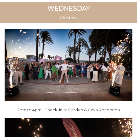
WEDNESDAY
26th May
2pm to 4pm | Check-in at Garden &
Cava Reception