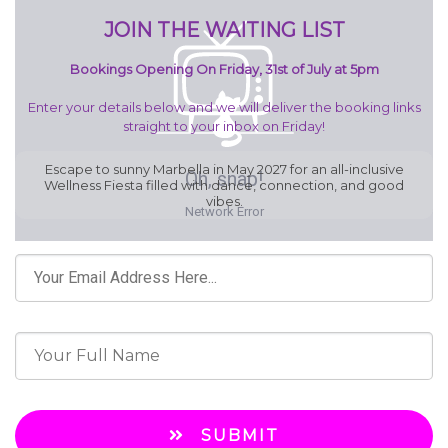
JOIN THE WAITING LIST
Bookings Opening On Friday, 31st of July at 5pm
Enter your details below and we will deliver the booking links
straight to your inbox on Friday!
Escape to sunny Marbella in May 2027 for an all-inclusive
Wellness Fiesta filled with dance, connection, and good
vibes.
SUBMIT