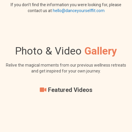
If you don’t find the information you were looking for, please
contact us at
hello@danceyourselffit.com
Photo & Video
Gallery
Relive the magical moments from our previous wellness retreats
and get inspired for your own journey.
Featured Videos