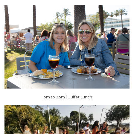
1pm to 3pm | Buffet Lunch