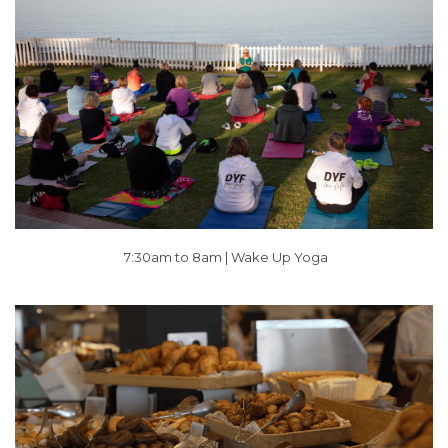
7:30am to 8am |
Wake Up Yoga