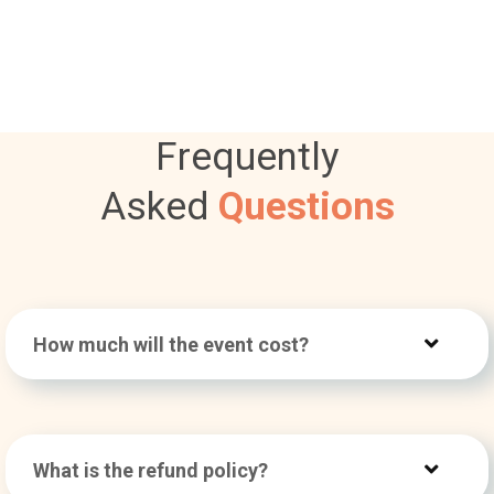
Frequently
Asked
Questions
How much will the event cost?
What is the refund policy?