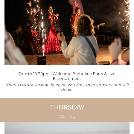
7pm to 10:30pm | Welcome Barbecue Party & Live
Entertainment
*menu will also include beer, house wine, mineral water and soft
drinks
THURSDAY
27th May