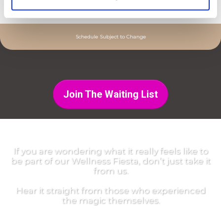
10am to 11:30am |
Closing Party
Schedule Subject to Change
Join The Waiting List
If you are wondering what it really feels like to
be part of our Wellness Fiesta, don’t just take it
from us.
Hear it straight from those who experienced
the magic themselves.