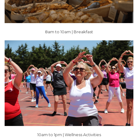
8am to 10am | Breakfast
10am to 1pm |
Wellness Activities