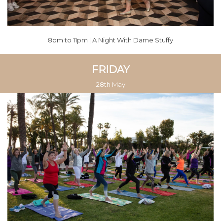
8pm to 11pm | A Night With Dame Stuffy
FRIDAY
28th May