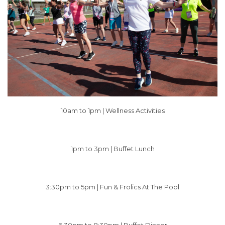
10am to 1pm |
Wellness Activities
1pm to 3pm | Buffet Lunch
3:30pm to 5pm | Fun & Frolics At The Pool
6:30pm to 8:30pm | Buffet Dinner