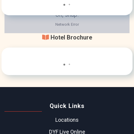
Hotel Brochure
Quick Links
Locations
DYF Live Online