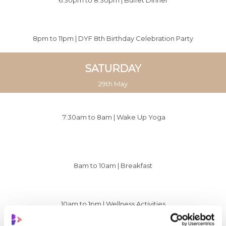
8pm to 11pm | DYF 8th Birthday Celebration Party
SATURDAY
29th May
7:30am to 8am |
Wake Up Yoga
8am to 10am | Breakfast
10am to 1pm |
Wellness Activities