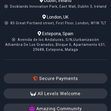
Dublin, Ireland
Docklands Innovation Park, East Wall, Dublin 3, Ireland
London, UK
85 Great Portland street, First Floor, London, W1W 7LT
Estepona, Spain
Avenida de los Andaluces, S/N,Uurbanización
Alhambra De Los Granados, Bloque 6, Apartamento 631,
29688, Estepona, Malaga
Secure Payments
All Levels Welcome
Amazing Community