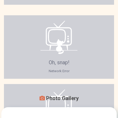
Photo Gallery