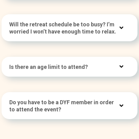
Will the retreat schedule be too busy? I’m
worried I won’t have enough time to relax.
Is there an age limit to attend?
Do you have to be a DYF member in order
to attend the event?