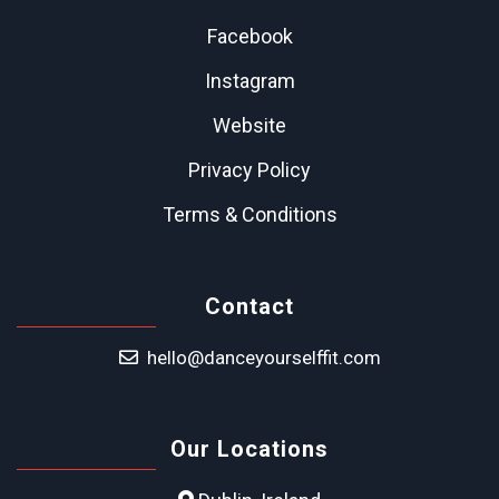
Facebook
Instagram
Website
Privacy Policy
Terms & Conditions
Contact
hello@danceyourselffit.com
Our Locations