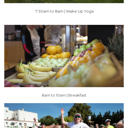
7:30am to 8am |
Wake Up Yoga
8am to 10am | Breakfast